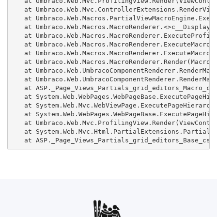
   at Umbraco.Web.Mvc.ProfilingView.Render(ViewContex
   at Umbraco.Web.Mvc.ControllerExtensions.RenderView
   at Umbraco.Web.Macros.PartialViewMacroEngine.Execu
   at Umbraco.Web.Macros.MacroRenderer.<>c__DisplayCl
   at Umbraco.Web.Macros.MacroRenderer.ExecuteProfile
   at Umbraco.Web.Macros.MacroRenderer.ExecuteMacroWi
   at Umbraco.Web.Macros.MacroRenderer.ExecuteMacroOf
   at Umbraco.Web.Macros.MacroRenderer.Render(MacroMo
   at Umbraco.Web.UmbracoComponentRenderer.RenderMacr
   at Umbraco.Web.UmbracoComponentRenderer.RenderMacr
   at ASP._Page_Views_Partials_grid_editors_Macro_csh
   at System.Web.WebPages.WebPageBase.ExecutePageHier
   at System.Web.Mvc.WebViewPage.ExecutePageHierarchy
   at System.Web.WebPages.WebPageBase.ExecutePageHier
   at Umbraco.Web.Mvc.ProfilingView.Render(ViewContex
   at System.Web.Mvc.Html.PartialExtensions.Partial(H
   at ASP._Page_Views_Partials_grid_editors_Base_csh