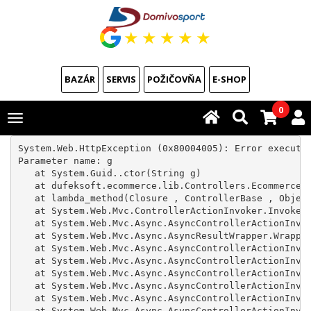
★
★
★
★
★
BAZÁR
SERVIS
POŽIČOVŇA
E-SHOP
0
Toggle
navigation
System.Web.HttpException (0x80004005): Error executin
Parameter name: g

   at System.Guid..ctor(String g)

   at dufeksoft.ecommerce.lib.Controllers.Ecommerce.R
   at lambda_method(Closure , ControllerBase , Object
   at System.Web.Mvc.ControllerActionInvoker.InvokeAc
   at System.Web.Mvc.Async.AsyncControllerActionInvok
   at System.Web.Mvc.Async.AsyncResultWrapper.Wrapped
   at System.Web.Mvc.Async.AsyncControllerActionInvok
   at System.Web.Mvc.Async.AsyncControllerActionInvok
   at System.Web.Mvc.Async.AsyncControllerActionInvok
   at System.Web.Mvc.Async.AsyncControllerActionInvok
   at System.Web.Mvc.Async.AsyncControllerActionInvok
   at System.Web.Mvc.Async.AsyncControllerActionInvok