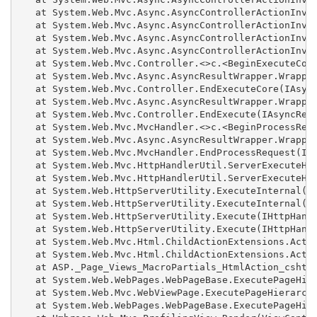
   at System.Web.Mvc.Async.AsyncControllerActionInvok
   at System.Web.Mvc.Async.AsyncControllerActionInvok
   at System.Web.Mvc.Async.AsyncControllerActionInvok
   at System.Web.Mvc.Async.AsyncControllerActionInvok
   at System.Web.Mvc.Controller.<>c.<BeginExecuteCore
   at System.Web.Mvc.Async.AsyncResultWrapper.Wrapped
   at System.Web.Mvc.Controller.EndExecuteCore(IAsync
   at System.Web.Mvc.Async.AsyncResultWrapper.Wrapped
   at System.Web.Mvc.Controller.EndExecute(IAsyncResu
   at System.Web.Mvc.MvcHandler.<>c.<BeginProcessRequ
   at System.Web.Mvc.Async.AsyncResultWrapper.Wrapped
   at System.Web.Mvc.MvcHandler.EndProcessRequest(IAs
   at System.Web.Mvc.HttpHandlerUtil.ServerExecuteHtt
   at System.Web.Mvc.HttpHandlerUtil.ServerExecuteHtt
   at System.Web.HttpServerUtility.ExecuteInternal(IH
   at System.Web.HttpServerUtility.ExecuteInternal(IH
   at System.Web.HttpServerUtility.Execute(IHttpHandl
   at System.Web.HttpServerUtility.Execute(IHttpHandl
   at System.Web.Mvc.Html.ChildActionExtensions.Actio
   at System.Web.Mvc.Html.ChildActionExtensions.Actio
   at ASP._Page_Views_MacroPartials_HtmlAction_cshtml
   at System.Web.WebPages.WebPageBase.ExecutePageHier
   at System.Web.Mvc.WebViewPage.ExecutePageHierarchy
   at System.Web.WebPages.WebPageBase.ExecutePageHier