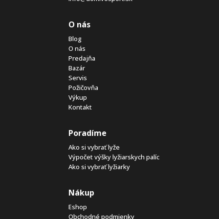
O nás
Blog
O nás
Predajňa
Bazár
Servis
Požičovňa
Výkup
Kontakt
Poradíme
Ako si vybrať lyže
Výpočet výšky lyžiarskych palíc
Ako si vybrať lyžiarky
Nákup
Eshop
Obchodné podmienky