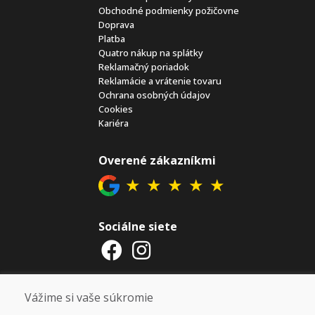
Obchodné podmienky požičovne
Doprava
Platba
Quatro nákup na splátky
Reklamačný poriadok
Reklamácie a vrátenie tovaru
Ochrana osobných údajov
Cookies
Kariéra
Overené zákazníkmi
★
★
★
★
★
Sociálne siete
Otváracie hodiny
Vážime si vaše súkromie
ZIMNÁ SEZÓNA 2025/2026 JE