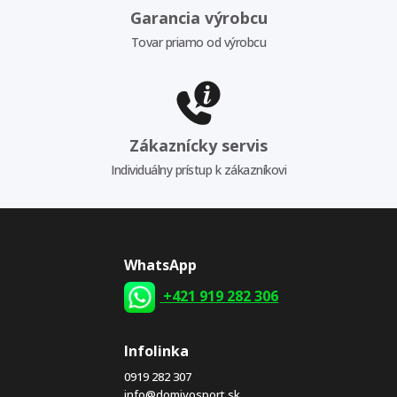
Garancia výrobcu
Tovar priamo od výrobcu
Zákaznícky servis
Individuálny prístup k zákazníkovi
WhatsApp
+421 919 282 306
Infolinka
0919 282 307
info@domivosport.sk