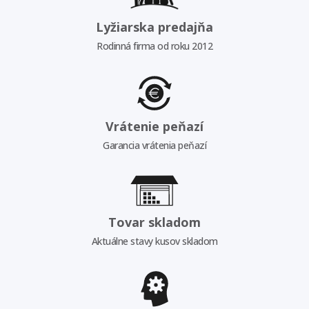
Lyžiarska predajňa
Rodinná firma od roku 2012
Vrátenie peňazí
Garancia vrátenia peňazí
Tovar skladom
Aktuálne stavy kusov skladom